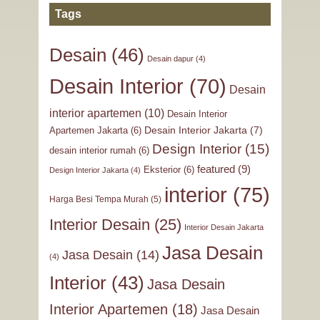
Tags
Desain
(46)
Desain dapur
(4)
Desain Interior
(70)
Desain
interior apartemen
(10)
Desain Interior
Desain Interior Jakarta
(7)
Apartemen Jakarta
(6)
Design Interior
(15)
desain interior rumah
(6)
featured
(9)
Eksterior
(6)
Design Interior Jakarta
(4)
interior
(75)
Harga Besi Tempa Murah
(5)
Interior Desain
(25)
Interior Desain Jakarta
Jasa Desain
Jasa Desain
(14)
(4)
Interior
(43)
Jasa Desain
Interior Apartemen
(18)
Jasa Desain