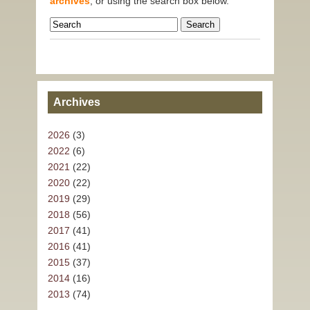
archives
, or using the search box below.
Archives
2026
(3)
2022
(6)
2021
(22)
2020
(22)
2019
(29)
2018
(56)
2017
(41)
2016
(41)
2015
(37)
2014
(16)
2013
(74)