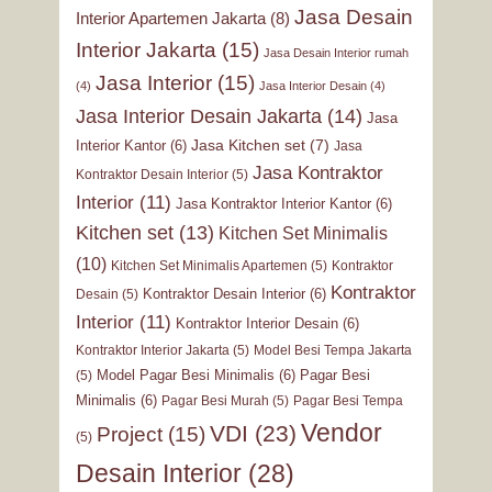
Jasa Desain
Interior Apartemen Jakarta
(8)
Interior Jakarta
(15)
Jasa Desain Interior rumah
Jasa Interior
(15)
(4)
Jasa Interior Desain
(4)
Jasa Interior Desain Jakarta
(14)
Jasa
Jasa Kitchen set
(7)
Interior Kantor
(6)
Jasa
Jasa Kontraktor
Kontraktor Desain Interior
(5)
Interior
(11)
Jasa Kontraktor Interior Kantor
(6)
Kitchen set
(13)
Kitchen Set Minimalis
(10)
Kitchen Set Minimalis Apartemen
(5)
Kontraktor
Kontraktor
Kontraktor Desain Interior
(6)
Desain
(5)
Interior
(11)
Kontraktor Interior Desain
(6)
Kontraktor Interior Jakarta
(5)
Model Besi Tempa Jakarta
Model Pagar Besi Minimalis
(6)
Pagar Besi
(5)
Minimalis
(6)
Pagar Besi Murah
(5)
Pagar Besi Tempa
Vendor
VDI
(23)
Project
(15)
(5)
Desain Interior
(28)