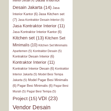
Interior Desain
(4)
Desain Jakarta
(14)
Jasa
Jasa Kitchen set
Interior Kantor
(6)
(7)
Jasa Kontraktor Desain Interior
(5)
Jasa Kontraktor Interior
(11)
Jasa Kontraktor Interior Kantor
(6)
Kitchen set
(13)
Kitchen Set
Minimalis
(10)
Kitchen Set Minimalis
Apartemen
(5)
Kontraktor Desain
(5)
Kontraktor Desain Interior
(6)
Kontraktor Interior
(11)
Kontraktor Interior Desain
(6)
Kontraktor
Interior Jakarta
(5)
Model Besi Tempa
Model Pagar Besi Minimalis
Jakarta
(5)
(6)
Pagar Besi Minimalis
(6)
Pagar Besi
Murah
(5)
Pagar Besi Tempa
(5)
VDI
(23)
Project
(15)
Vendor Desain