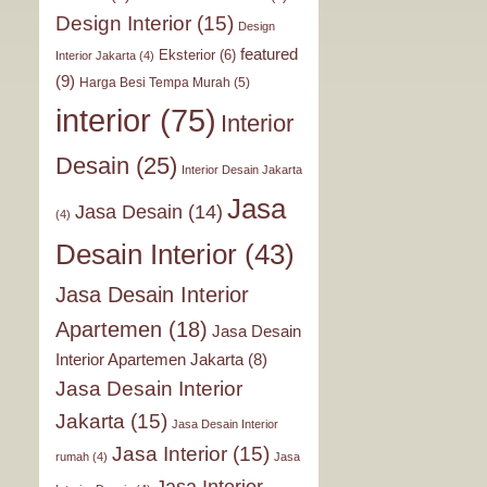
Design Interior
(15)
Design
featured
Eksterior
(6)
Interior Jakarta
(4)
(9)
Harga Besi Tempa Murah
(5)
interior
(75)
Interior
Desain
(25)
Interior Desain Jakarta
Jasa
Jasa Desain
(14)
(4)
Desain Interior
(43)
Jasa Desain Interior
Apartemen
(18)
Jasa Desain
Interior Apartemen Jakarta
(8)
Jasa Desain Interior
Jakarta
(15)
Jasa Desain Interior
Jasa Interior
(15)
rumah
(4)
Jasa
Jasa Interior