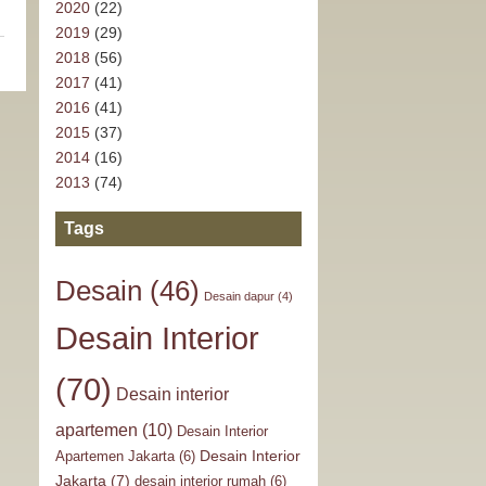
2020
(22)
2019
(29)
2018
(56)
2017
(41)
2016
(41)
2015
(37)
2014
(16)
2013
(74)
Tags
Desain
(46)
Desain dapur
(4)
Desain Interior
(70)
Desain interior
apartemen
(10)
Desain Interior
Desain Interior
Apartemen Jakarta
(6)
Jakarta
(7)
desain interior rumah
(6)