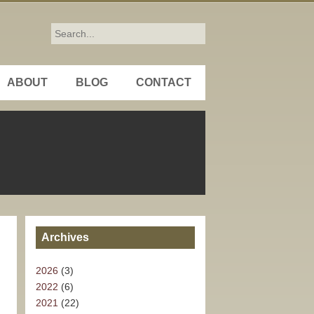
ABOUT
BLOG
CONTACT
Archives
2026
(3)
2022
(6)
2021
(22)