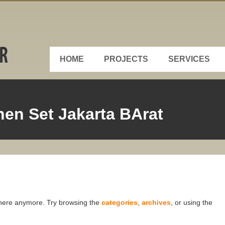
HOME
PROJECTS
SERVICES
en Set Jakarta BArat
t here anymore. Try browsing the
categories
,
archives
, or using the